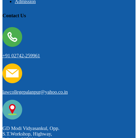
Admission
Contact Us
+91 02742-259961
lawcollegepalanpur@yahoo.co.in
GD Modi Vidyasankul, Opp.
S.T.Workshop, Highway,