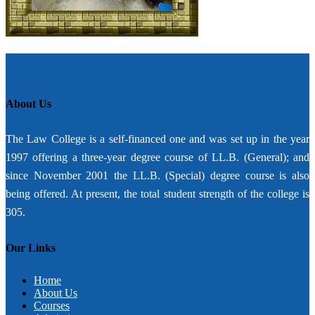
About Us
The Law College is a self-financed one and was set up in the year
1997 offering a three-year degree course of LL.B. (General); and
since November 2001 the LL.B. (Special) degree course is also
being offered. At present, the total student strength of the college is
305.
Our Links
Home
About Us
Courses