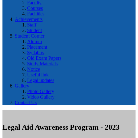
Faculty
Courses
Facilities
Achievements
Staff
Student
Student Corner
Alumni
Placement
Syllabus
Old Exam Papers
Study Materials
Notice
Useful link
Legal updates
Gallery
Photo Gallery
Video Gallery
Contact Us
Legal Aid Awareness Program - 2023