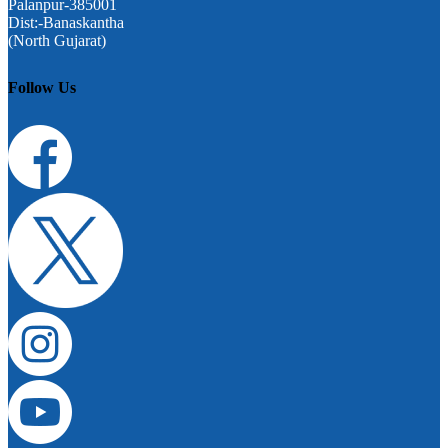
Palanpur-385001
Dist:-Banaskantha
(North Gujarat)
Follow Us