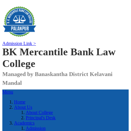
Admission Link >
BK Mercantile Bank
Law
College
Managed by Banaskantha District Kelavani
Mandal
Menu
Home
About Us
About College
Principal's Desk
Academics
Admission