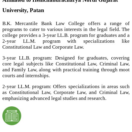
University, Patan
B.K. Mercantile Bank Law College offers a range of
programs to cater to various interests in the legal field. The
college provides a 3-year LL.B. program for graduates and a
2-year LL.M. program with specializations like
Constitutional Law and Corporate Law.
3-year LL.B. program: Designed for graduates, covering
core legal subjects like Constitutional Law, Criminal Law,
and Family Law, along with practical training through moot
courts and internships.
2-year LL.M. program: Offers specializations in areas such
as Constitutional Law, Corporate Law, and Criminal Law,
emphasizing advanced legal studies and research.