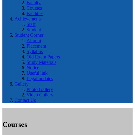
Faculty
Courses
Facilities
Achievements
Staff
Student
Student Corner
Alumni
Placement
Syllabus
Old Exam Papers
Study Materials
Notice
Useful link
Legal updates
Gallery
Photo Gallery
Video Gallery
Contact Us
Courses