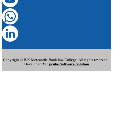
Copyright © B.K Mercantile Bank law College. All rights reserved. |
Developer By :
pcube Software Solution