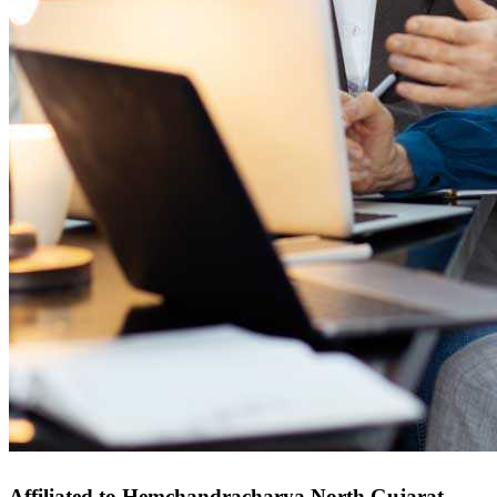
Affiliated to Hemchandracharya North Gujarat