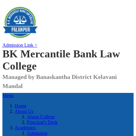
Admission Link >
BK Mercantile Bank
Law
College
Managed by Banaskantha District Kelavani
Mandal
Menu
Home
About Us
About College
Principal's Desk
Academics
Admission