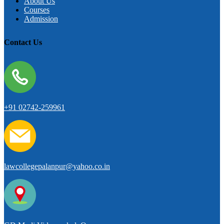
About Us
Courses
Admission
Contact Us
+91 02742-259961
lawcollegepalanpur@yahoo.co.in