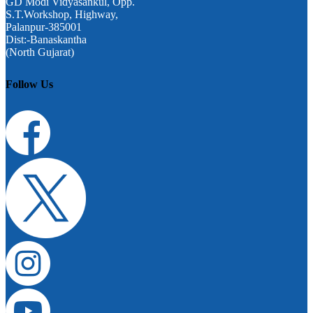
GD Modi Vidyasankul, Opp.
S.T.Workshop, Highway,
Palanpur-385001
Dist:-Banaskantha
(North Gujarat)
Follow Us