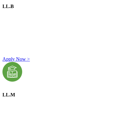
LL.B
A graduate degree in any discipline from a UGC-recognized
university or college.
Minimum percentage of marks required in graduation:
General Category:
45%
OBC Category:
42%
SC/ST Category:
40%
Apply Now >
LL.M
A graduate with an LL.B. degree from a recognized
university.
Minimum percentage of marks required in LL.B.:
General Category:
45%
OBC Category:
42%
SC/ST Category:
40%