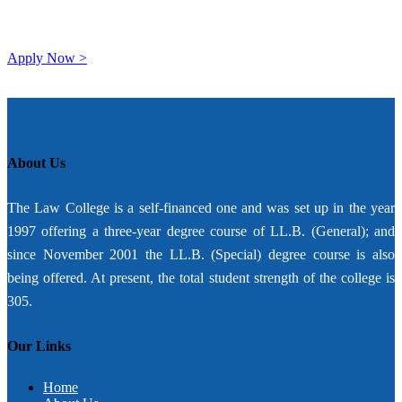
Apply Now >
About Us
The Law College is a self-financed one and was set up in the year
1997 offering a three-year degree course of LL.B. (General); and
since November 2001 the LL.B. (Special) degree course is also
being offered. At present, the total student strength of the college is
305.
Our Links
Home