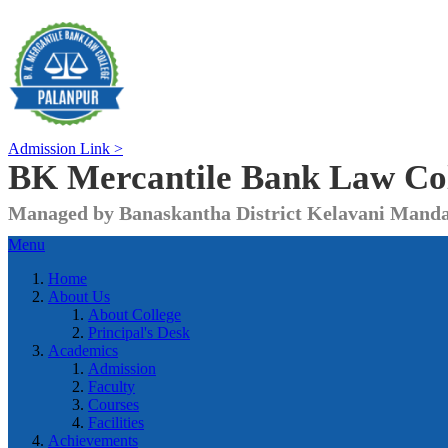
Admission Link >
BK Mercantile Bank
Law Co
Managed by Banaskantha District Kelavani Manda
Menu
Home
About Us
About College
Principal's Desk
Academics
Admission
Faculty
Courses
Facilities
Achievements