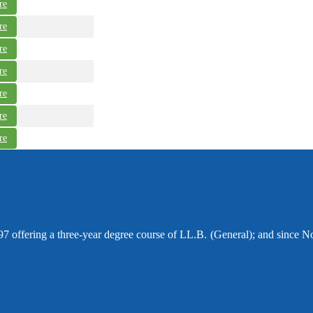
re
re
re
re
re
re
re
97 offering a three-year degree course of LL.B. (General); and since N