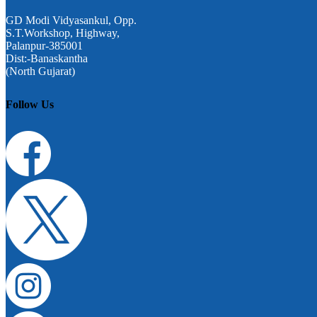
GD Modi Vidyasankul, Opp.
S.T.Workshop, Highway,
Palanpur-385001
Dist:-Banaskantha
(North Gujarat)
Follow Us