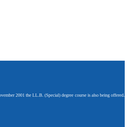
ovember 2001 the LL.B. (Special) degree course is also being offered.