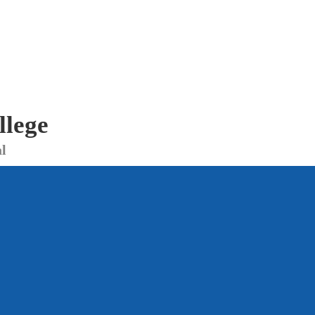
llege
l