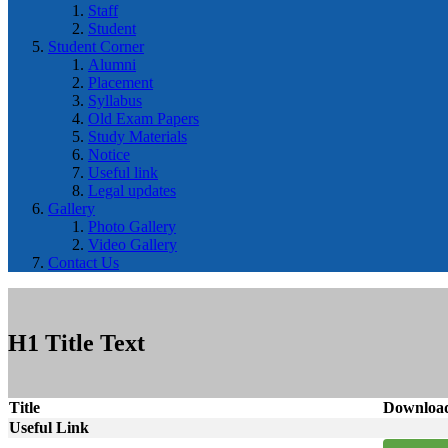
Staff
Student
Student Corner
Alumni
Placement
Syllabus
Old Exam Papers
Study Materials
Notice
Useful link
Legal updates
Gallery
Photo Gallery
Video Gallery
Contact Us
H1 Title Text
Title
Downloa
Useful Link