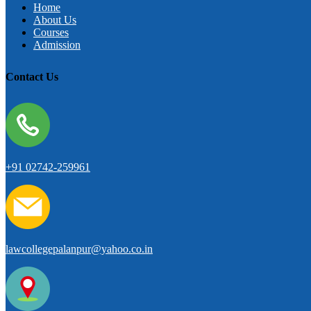
Home
About Us
Courses
Admission
Contact Us
+91 02742-259961
lawcollegepalanpur@yahoo.co.in