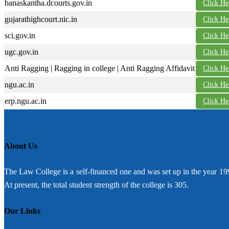
banaskantha.dcourts.gov.in
Click He
gujarathighcourt.nic.in
Click He
sci.gov.in
Click He
ugc.gov.in
Click He
Anti Ragging | Ragging in college | Anti Ragging Affidavit
Click He
ngu.ac.in
Click He
erp.ngu.ac.in
Click He
About Us
The Law College is a self-financed one and was set up in the year 19
At present, the total student strength of the college is 305.
Our Links