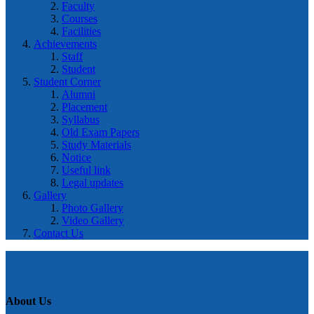
Faculty
Courses
Facilities
Achievements
Staff
Student
Student Corner
Alumni
Placement
Syllabus
Old Exam Papers
Study Materials
Notice
Useful link
Legal updates
Gallery
Photo Gallery
Video Gallery
Contact Us
About Us