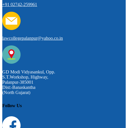
+91 02742-259961
lawcollegepalanpur@yahoo.co.in
GD Modi Vidyasankul, Opp.
S.T.Workshop, Highway,
Palanpur-385001
Dist:-Banaskantha
(North Gujarat)
Follow Us