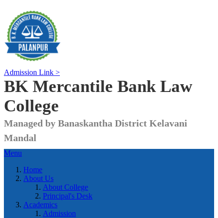
Admission Link >
BK Mercantile Bank
Law
College
Managed by Banaskantha District Kelavani
Mandal
Menu
Home
About Us
About College
Principal's Desk
Academics
Admission