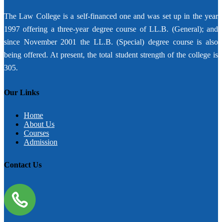
The Law College is a self-financed one and was set up in the year
1997 offering a three-year degree course of LL.B. (General); and
since November 2001 the LL.B. (Special) degree course is also
being offered. At present, the total student strength of the college is
305.
Our Links
Home
About Us
Courses
Admission
Contact Us