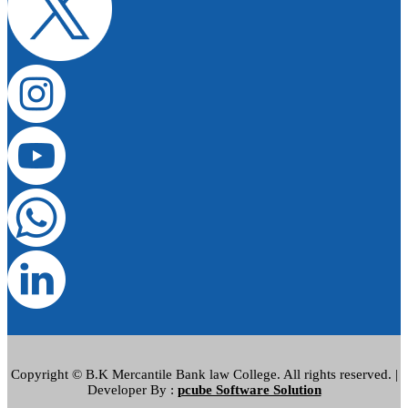
Copyright © B.K Mercantile Bank law College. All rights reserved. |
Developer By :
pcube Software Solution