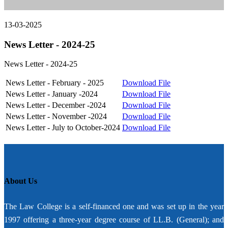
13-03-2025
News Letter - 2024-25
News Letter - 2024-25
News Letter - February - 2025
Download File
News Letter - January -2024
Download File
News Letter - December -2024
Download File
News Letter - November -2024
Download File
News Letter - July to October-2024
Download File
About Us
The Law College is a self-financed one and was set up in the year
1997 offering a three-year degree course of LL.B. (General); and