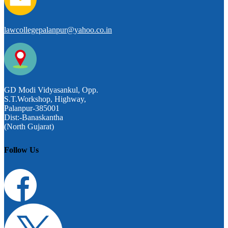
lawcollegepalanpur@yahoo.co.in
GD Modi Vidyasankul, Opp.
S.T.Workshop, Highway,
Palanpur-385001
Dist:-Banaskantha
(North Gujarat)
Follow Us