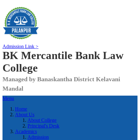
Admission Link >
BK Mercantile Bank
Law
College
Managed by Banaskantha District Kelavani
Mandal
Menu
Home
About Us
About College
Principal's Desk
Academics
Admission