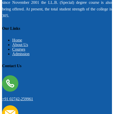
since November 2001 the LL.B. (Special) degree course is also
being offered. At present, the total student strength of the college is
305.
Our Links
Home
About Us
Courses
Admission
Contact Us
+91 02742-259961