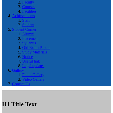
Faculty
Courses
Facilities
Achievements
Staff
Student
Student Corner
Alumni
Placement
Syllabus
Old Exam Papers
Study Materials
Notice
Useful link
Legal updates
Gallery
Photo Gallery
Video Gallery
Contact Us
H1 Title Text