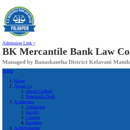
Admission Link >
BK Mercantile Bank
Law Co
Managed by Banaskantha District Kelavani Manda
Menu
Home
About Us
About College
Principal's Desk
Academics
Admission
Faculty
Courses
Facilities
Achievements