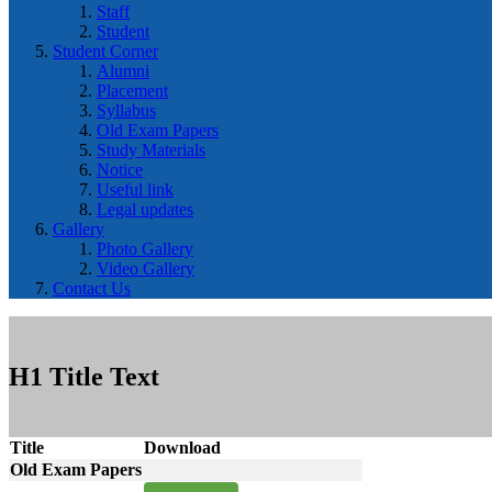
Staff
Student
Student Corner
Alumni
Placement
Syllabus
Old Exam Papers
Study Materials
Notice
Useful link
Legal updates
Gallery
Photo Gallery
Video Gallery
Contact Us
H1 Title Text
Title
Download
Old Exam Papers