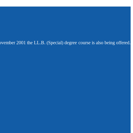
ovember 2001 the LL.B. (Special) degree course is also being offered.