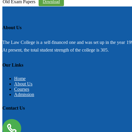
Old Exam Papers
Download
About Us
The Law College is a self-financed one and was set up in the year 19
At present, the total student strength of the college is 305.
Our Links
Home
About Us
Courses
Admission
Contact Us