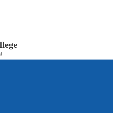
llege
l