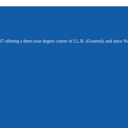
97 offering a three-year degree course of LL.B. (General); and since N