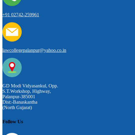
+91 02742-259961
lawcollegepalanpur@yahoo.co.in
GD Modi Vidyasankul, Opp.
S.T.Workshop, Highway,
Palanpur-385001
Dist:-Banaskantha
(North Gujarat)
Follow Us